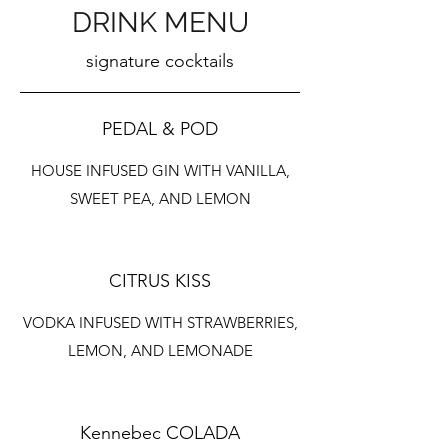
DRINK MENU
signature cocktails
PEDAL & POD
HOUSE INFUSED GIN WITH VANILLA,
SWEET PEA, AND LEMON
CITRUS KISS
VODKA INFUSED WITH STRAWBERRIES,
LEMON, AND LEMONADE
Kennebec COLADA