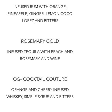
INFUSED RUM WITH ORANGE,
PINEAPPLE, GINGER, LEMON COCO
LOPEZ,AND BITTERS
ROSEMARY GOLD
INFUSED TEQUILA WITH PEACH AND
ROSEMARY AND WINE
OG- COCKTAIL COUTURE
ORANGE AND CHERRY INFUSED
WHISKEY, SIMPLE SYRUP AND BITTERS