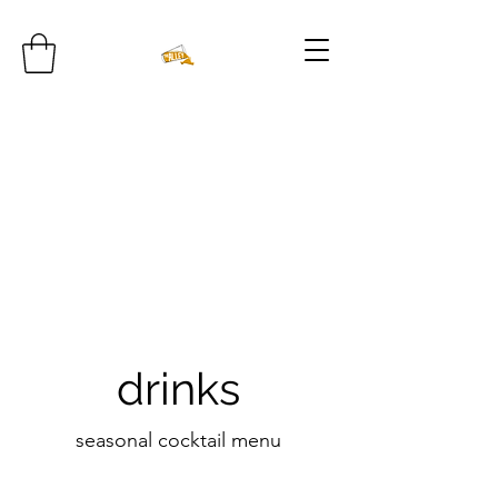
drinks
seasonal cocktail menu